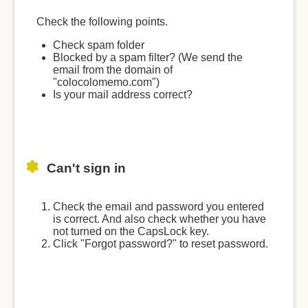
Check the following points.
Check spam folder
Blocked by a spam filter? (We send the
email from the domain of
"colocolomemo.com")
Is your mail address correct?
Can't sign in
Check the email and password you entered
is correct. And also check whether you have
not turned on the CapsLock key.
Click "Forgot password?" to reset password.