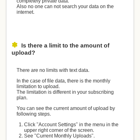
completely private data.
Also no one can not search your data on the
internet.
Is there a limit to the amount of
upload?
There are no limits with text data.
In the case of file data, there is the monthly
limitation to upload.
The limitation is different in your subscribing
plan.
You can see the current amount of upload by
following steps.
Click "Account Settings" in the menu in the
upper right corner of the screen.
See "Current Monthly Uploads".