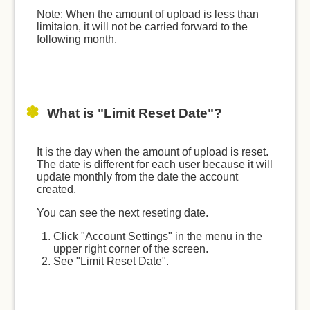
Note: When the amount of upload is less than
limitaion, it will not be carried forward to the
following month.
What is "Limit Reset Date"?
It is the day when the amount of upload is reset.
The date is different for each user because it will
update monthly from the date the account
created.
You can see the next reseting date.
Click "Account Settings" in the menu in the
upper right corner of the screen.
See "Limit Reset Date".