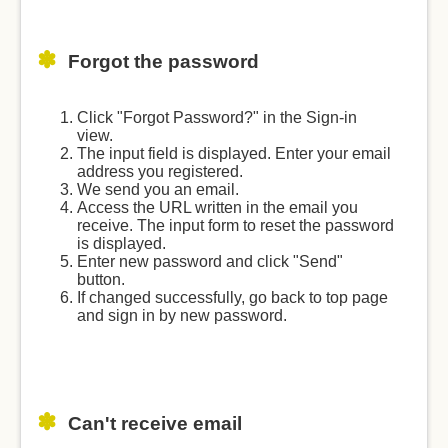
Forgot the password
Click "Forgot Password?" in the Sign-in
view.
The input field is displayed. Enter your email
address you registered.
We send you an email.
Access the URL written in the email you
receive. The input form to reset the password
is displayed.
Enter new password and click "Send"
button.
If changed successfully, go back to top page
and sign in by new password.
Can't receive email