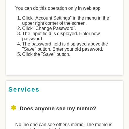
You can do this operation only in web app.
Click "Account Settings" in the menu in the
upper right corner of the screen.
Click "Change Password".
The input field is displayed. Enter new
password.
The password field is displayed above the
"Save" button. Enter your old password.
Click the "Save" button.
Services
Does anyone see my memo?
No, no one can see other's memo. The memo is