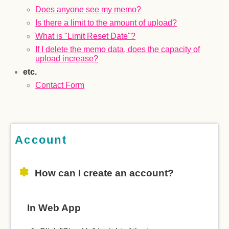
Does anyone see my memo?
Is there a limit to the amount of upload?
What is "Limit Reset Date"?
If I delete the memo data, does the capacity of
upload increase?
etc.
Contact Form
Account
How can I create an account?
In Web App