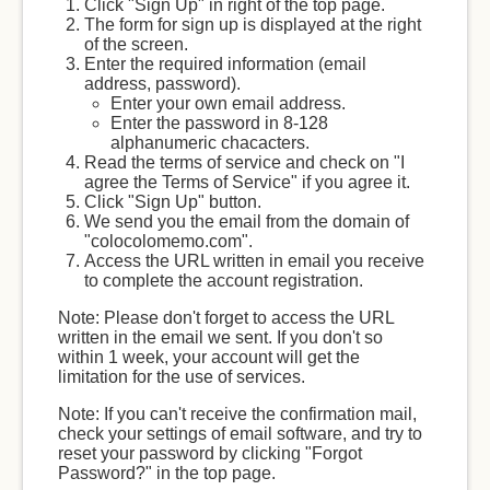
Click "Sign Up" in right of the top page.
The form for sign up is displayed at the right
of the screen.
Enter the required information (email
address, password).
Enter your own email address.
Enter the password in 8-128
alphanumeric chacacters.
Read the terms of service and check on "I
agree the Terms of Service" if you agree it.
Click "Sign Up" button.
We send you the email from the domain of
"colocolomemo.com".
Access the URL written in email you receive
to complete the account registration.
Note: Please don't forget to access the URL
written in the email we sent. If you don't so
within 1 week, your account will get the
limitation for the use of services.
Note: If you can't receive the confirmation mail,
check your settings of email software, and try to
reset your password by clicking "Forgot
Password?" in the top page.