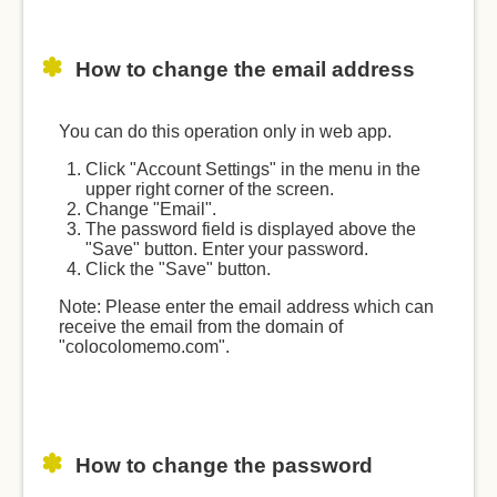
How to change the email address
You can do this operation only in web app.
Click "Account Settings" in the menu in the
upper right corner of the screen.
Change "Email".
The password field is displayed above the
"Save" button. Enter your password.
Click the "Save" button.
Note: Please enter the email address which can
receive the email from the domain of
"colocolomemo.com".
How to change the password