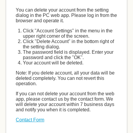
You can delete your account from the setting
dialog in the PC web app. Please log in from the
browser and operate it.
Click "Account Settings" in the menu in the
upper right corner of the screen.
Click "Delete Account" in the bottom right of
the setting dialog.
The password field is displayed. Enter your
password and click the "OK".
Your account will be deleted.
Note: If you delete account, all your data will be
deleted completely. You can not revert this
operation.
If you can not delete your account from the web
app, please contact us by the contact form. We
will delete your account within 7 business days
and notify you when it is completed.
Contact Form