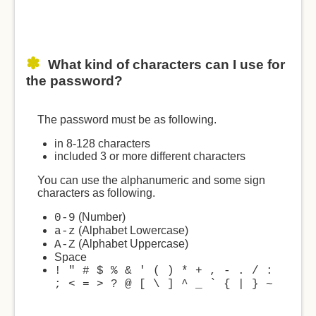
What kind of characters can I use for
the password?
The password must be as following.
in 8-128 characters
included 3 or more different characters
You can use the alphanumeric and some sign
characters as following.
(Number)
0-9
(Alphabet Lowercase)
a-z
(Alphabet Uppercase)
A-Z
Space
! " # $ % & ' ( ) * + , - . / :
; < = > ? @ [ \ ] ^ _ ` { | } ~