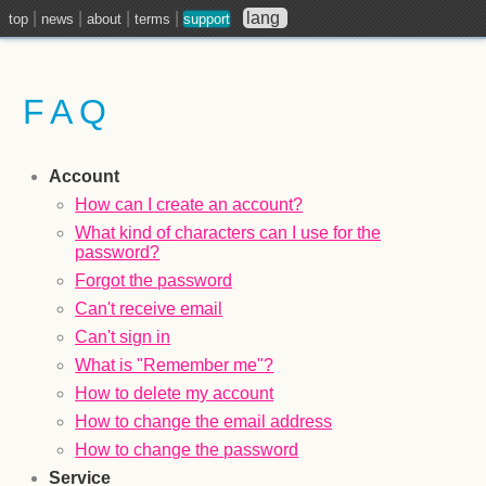
|
|
|
|
lang
top
news
about
terms
support
FAQ
Account
How can I create an account?
What kind of characters can I use for the
password?
Forgot the password
Can't receive email
Can't sign in
What is "Remember me"?
How to delete my account
How to change the email address
How to change the password
Service