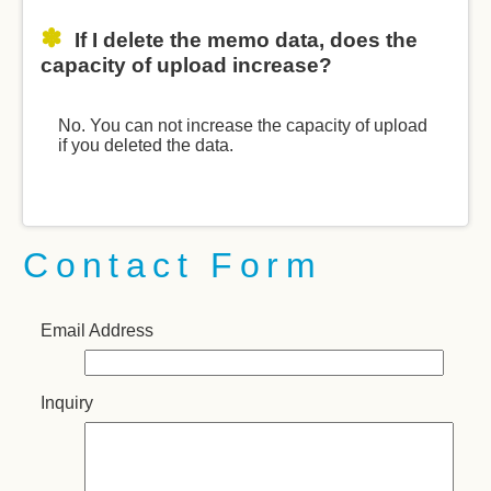
If I delete the memo data, does the
capacity of upload increase?
No. You can not increase the capacity of upload
if you deleted the data.
Contact Form
Email Address
Inquiry