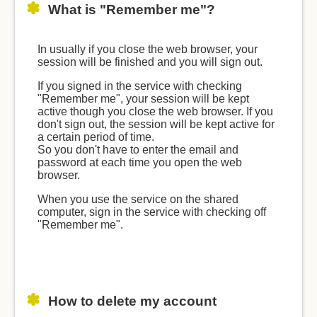
What is "Remember me"?
In usually if you close the web browser, your
session will be finished and you will sign out.
If you signed in the service with checking
"Remember me", your session will be kept
active though you close the web browser. If you
don't sign out, the session will be kept active for
a certain period of time.
So you don't have to enter the email and
password at each time you open the web
browser.
When you use the service on the shared
computer, sign in the service with checking off
"Remember me".
How to delete my account